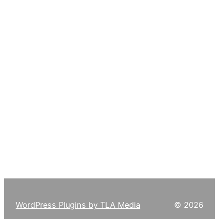
WordPress Plugins by TLA Media
© 2026