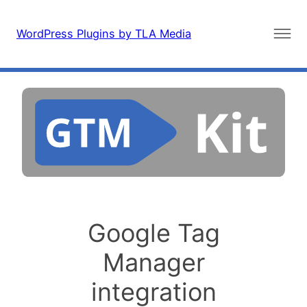
Skip
to
WordPress Plugins by TLA Media
content
Google Tag
Manager
integration